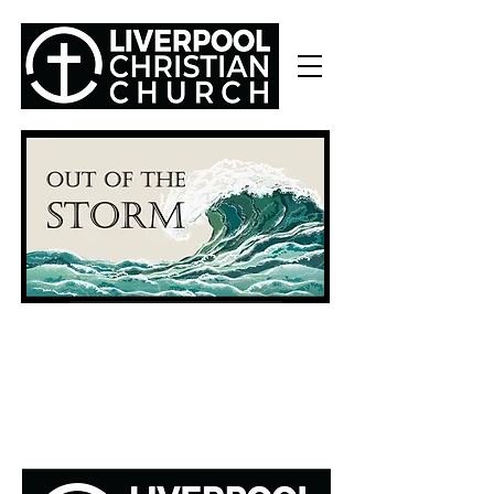
Part 1: I'm Not Ok (Story of Job)
Part 3: Through the Doubts (Lamentations)
Part 4: The Story of the Cross