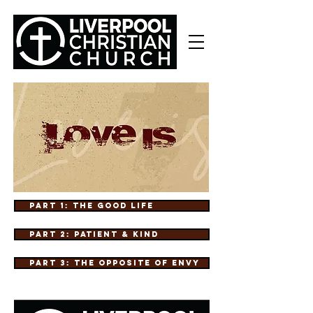
Part 1: The Good Life
Part 2: Patient & Kind
Part 3: The Opposite of Envy