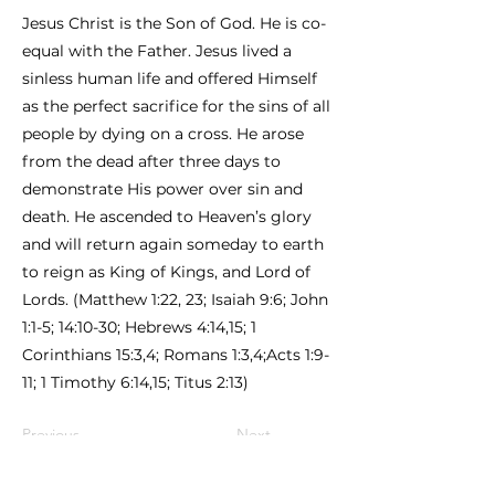
Jesus Christ is the Son of God. He is co-
equal with the Father. Jesus lived a
sinless human life and offered Himself
as the perfect sacrifice for the sins of all
people by dying on a cross. He arose
from the dead after three days to
demonstrate His power over sin and
death. He ascended to Heaven’s glory
and will return again someday to earth
to reign as King of Kings, and Lord of
Lords. (Matthew 1:22, 23; Isaiah 9:6; John
1:1-5; 14:10-30; Hebrews 4:14,15; 1
Corinthians 15:3,4; Romans 1:3,4;Acts 1:9-
11; 1 Timothy 6:14,15; Titus 2:13)
Previous
Next