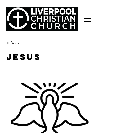
< Back
JESUS