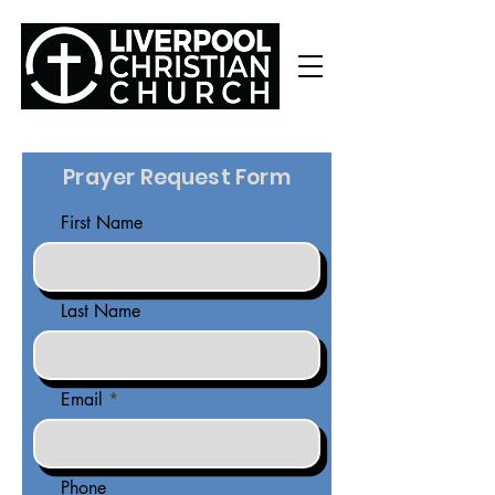
Prayer Request Form
First Name
Last Name
Email
Phone