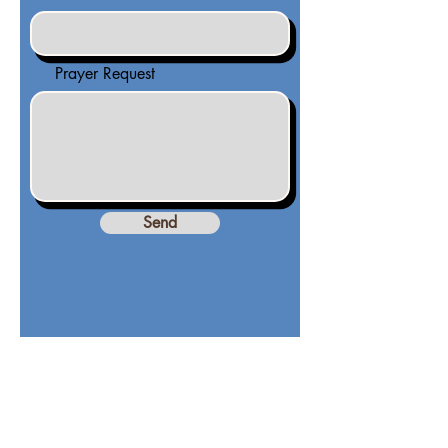
Prayer Request
Send